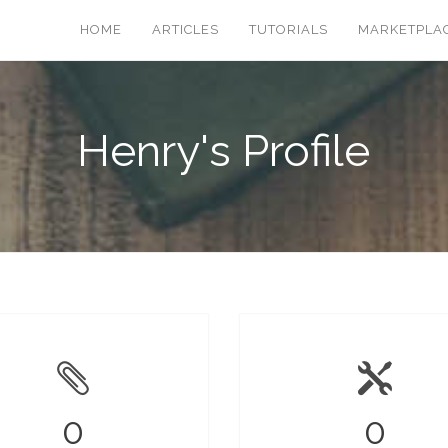
HOME
ARTICLES
TUTORIALS
MARKETPLA
Henry's Profile
0
0