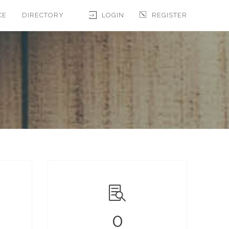
CE
DIRECTORY
LOGIN
REGISTER
0