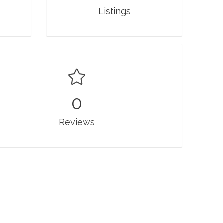
Listings
0
Reviews