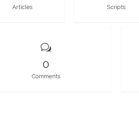
Articles
Scripts
0
Comments