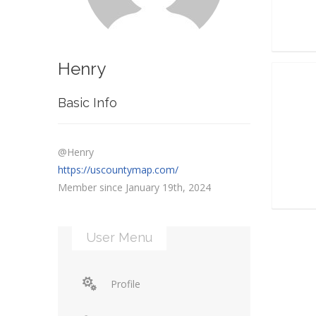
Henry
Basic Info
@Henry
https://uscountymap.com/
Member since January 19th, 2024
User Menu
Profile