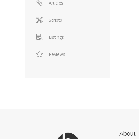
Articles
Scripts
Listings
Reviews
About