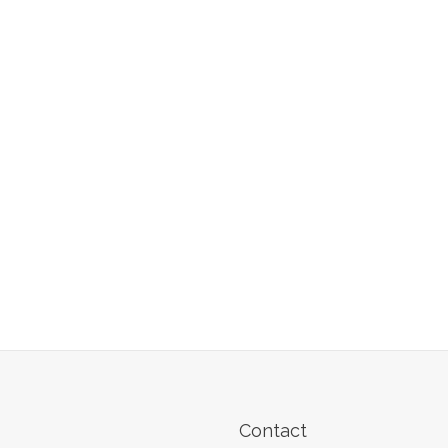
Contact