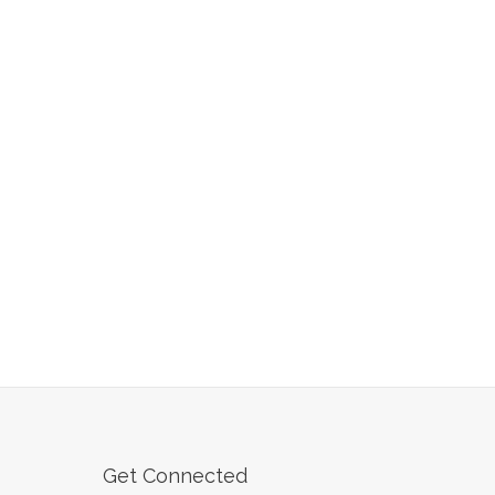
Get Connected