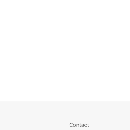
Contact