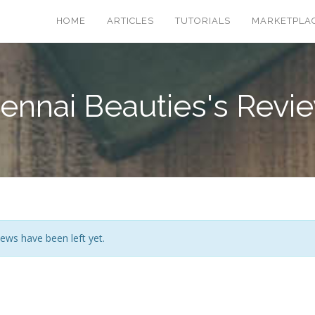
HOME
ARTICLES
TUTORIALS
MARKETPLA
ennai Beauties's Revi
ews have been left yet.