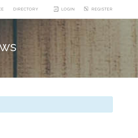
CE
DIRECTORY
LOGIN
REGISTER
ews