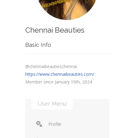
Chennai Beauties
Basic Info
@chennaibeautieschennai
https://www.chennaibeauties.com/
Member since January 10th, 2024
User Menu
Profile