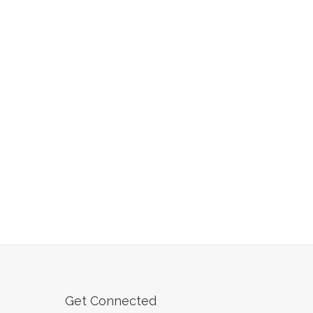
Get Connected