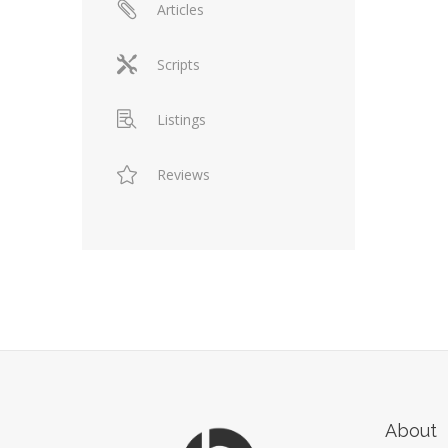
Articles
Scripts
Listings
Reviews
About