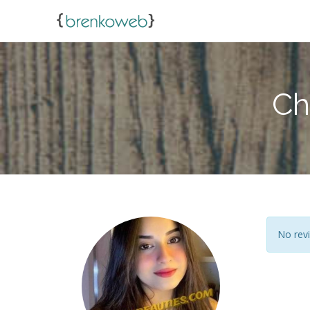
Ch
No revi