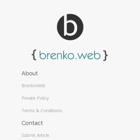
About
BrenkoWeb
Private Policy
Terms & Conditions
Contact
Submit Article