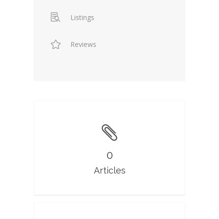
Listings
Reviews
0
Articles