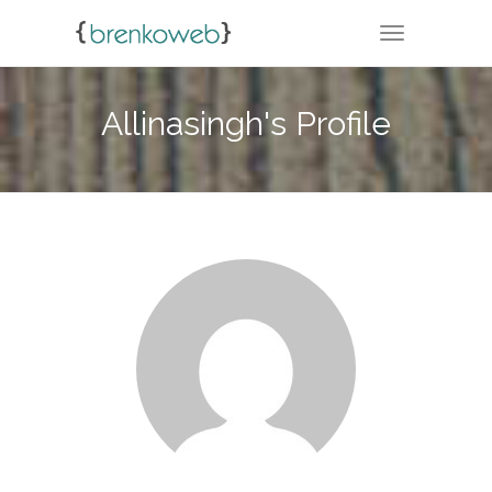
TOGGLE NA
Allinasingh's Profile