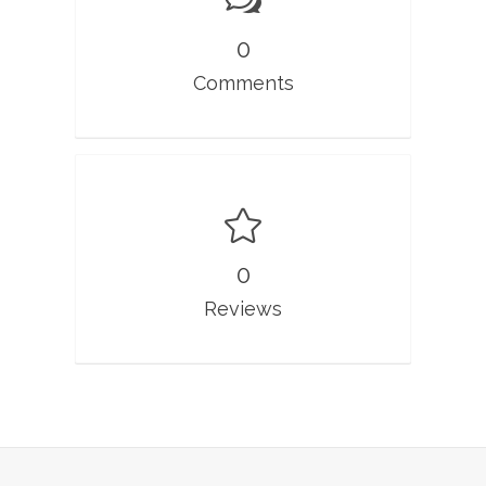
0
Comments
0
Reviews