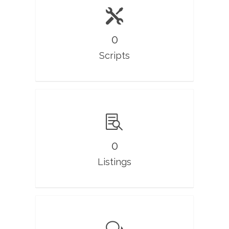
0
Scripts
0
Listings