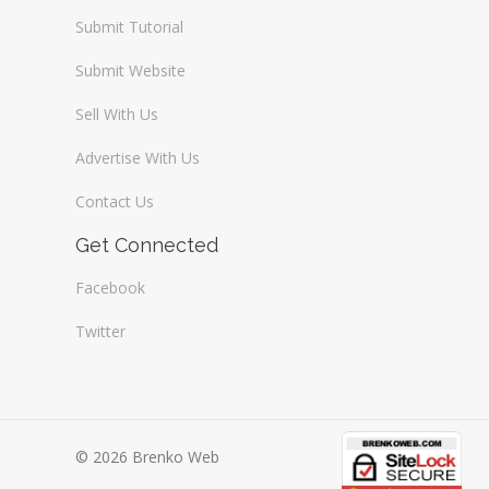
Submit Tutorial
Submit Website
Sell With Us
Advertise With Us
Contact Us
Get Connected
Facebook
Twitter
© 2026 Brenko Web