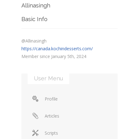
Allinasingh
Basic Info
@Allinasingh
https://canada.kochindesserts.com/
Member since January 5th, 2024
User Menu
Profile
Articles
Scripts