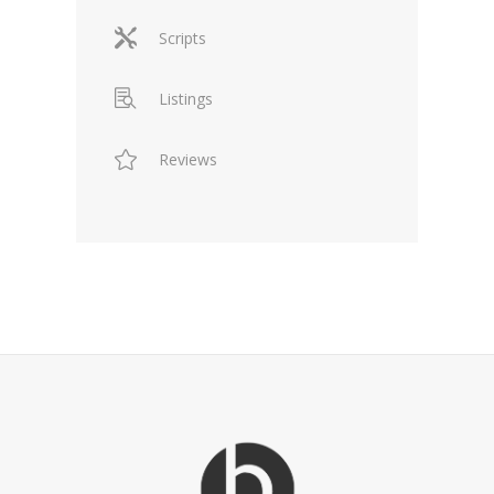
Scripts
Listings
Reviews