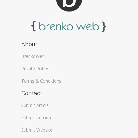
About
BrenkoWeb
Private Policy
Terms & Conditions
Contact
Submit Article
Submit Tutorial
Submit Website