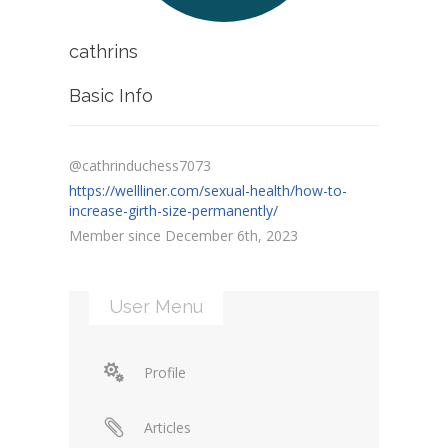
cathrins
Basic Info
@cathrinduchess7073
https://wellliner.com/sexual-health/how-to-
increase-girth-size-permanently/
Member since December 6th, 2023
User Menu
Profile
Articles