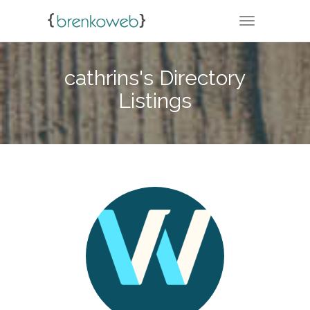
TOGGLE NA
cathrins's Directory
Listings