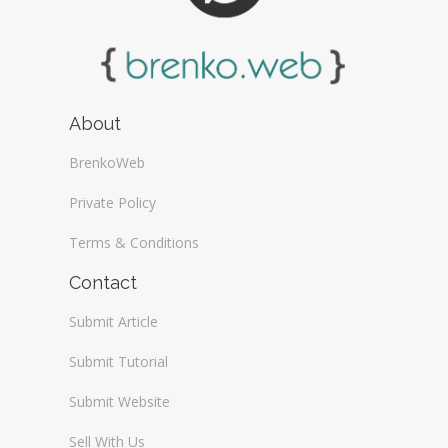
About
BrenkoWeb
Private Policy
Terms & Conditions
Contact
Submit Article
Submit Tutorial
Submit Website
Sell With Us