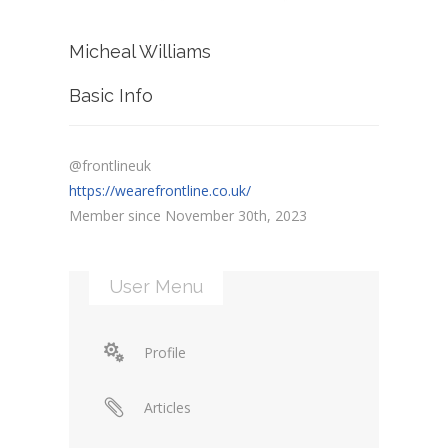
Micheal Williams
Basic Info
@frontlineuk
https://wearefrontline.co.uk/
Member since November 30th, 2023
User Menu
Profile
Articles