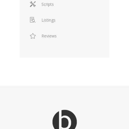
Scripts
Listings
Reviews