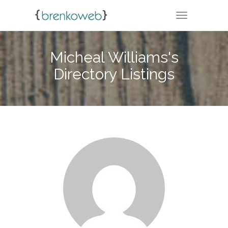
TOGGLE NA
Micheal Williams's
Directory Listings