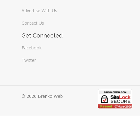
Advertise With Us
Contact Us
Get Connected
Facebook
Twitter
© 2026 Brenko Web