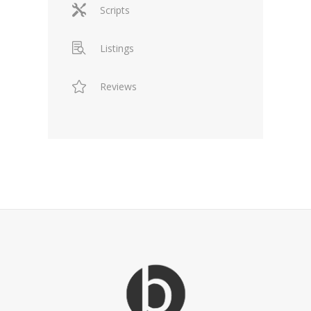
Scripts
Listings
Reviews