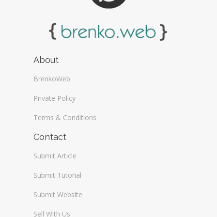
About
BrenkoWeb
Private Policy
Terms & Conditions
Contact
Submit Article
Submit Tutorial
Submit Website
Sell With Us