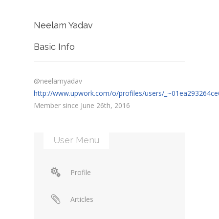
Neelam Yadav
Basic Info
@neelamyadav
http://www.upwork.com/o/profiles/users/_~01ea293264ce
Member since June 26th, 2016
User Menu
Profile
Articles