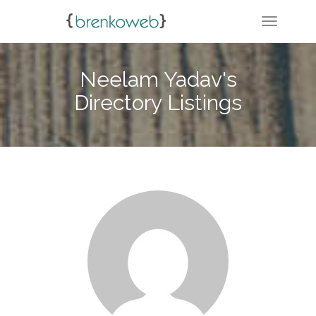
TOGGLE 
Neelam Yadav's
Directory Listings