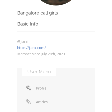
Bangalore call girls
Basic Info
@jiarai
https://jiarai.com/
Member since July 28th, 2023
User Menu
Profile
Articles