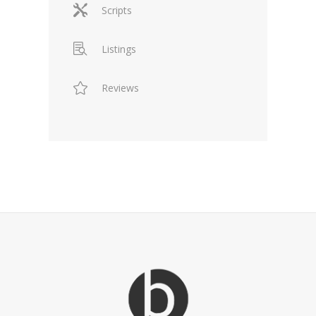
Scripts
Listings
Reviews