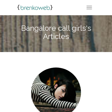
TOGGLE NA
Bangalore call girls's
Articles