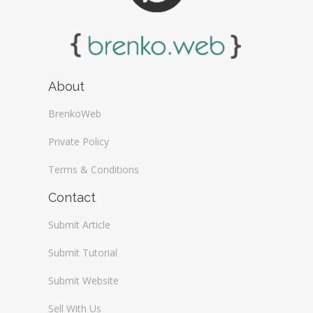
About
BrenkoWeb
Private Policy
Terms & Conditions
Contact
Submit Article
Submit Tutorial
Submit Website
Sell With Us