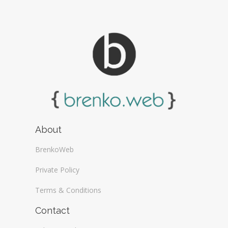
About
BrenkoWeb
Private Policy
Terms & Conditions
Contact