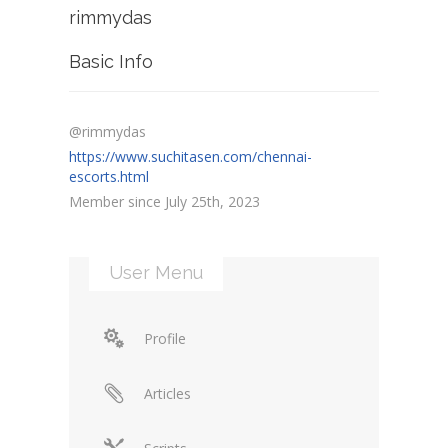
rimmydas
Basic Info
@rimmydas
https://www.suchitasen.com/chennai-
escorts.html
Member since July 25th, 2023
User Menu
Profile
Articles