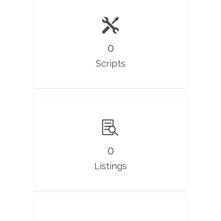
0
Scripts
0
Listings