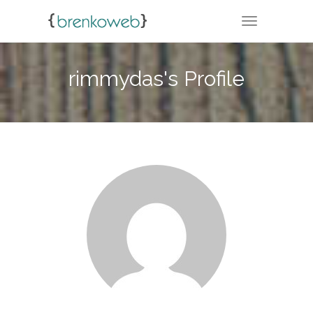
TOGGLE NA
rimmydas's Profile