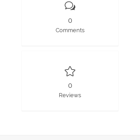
0
Comments
0
Reviews