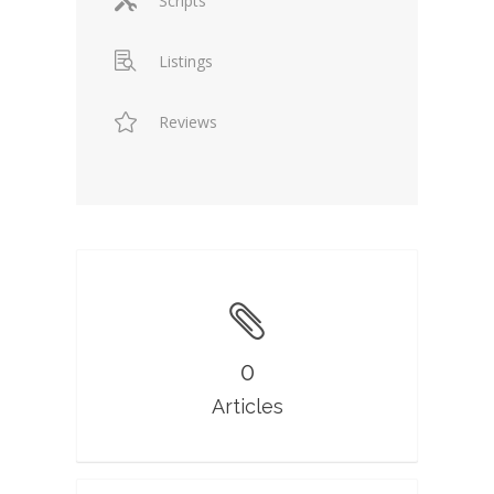
Scripts
Listings
Reviews
0
Articles