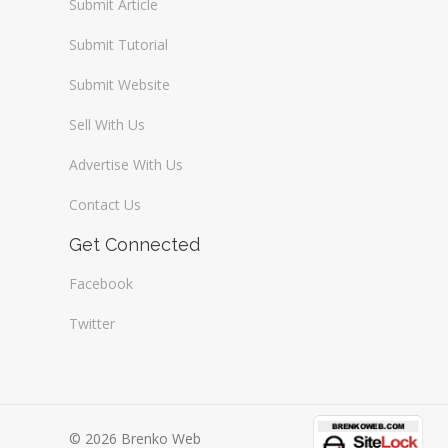
Submit Article
Submit Tutorial
Submit Website
Sell With Us
Advertise With Us
Contact Us
Get Connected
Facebook
Twitter
© 2026 Brenko Web