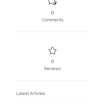
0
Comments
0
Reviews
Latest Articles