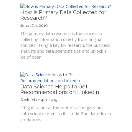
How is Primary Data Collected for
Research?
June 17th, 2019
The primary data research is the process of
collecting information directly from original
sources. Being a key for research, the business
analysts and data scientists use it to unlock a
lot of oper...
Data Science Helps to Get
Recommendations on LinkedIn
September 4th, 2019
If big data are at the root of all megatrends,
data science refers to its study. The data-driven
predictions c...