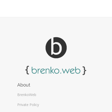
About
BrenkoWeb
Private Policy