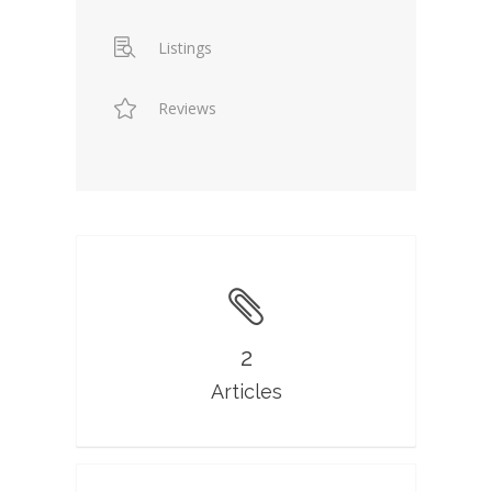
Listings
Reviews
2
Articles