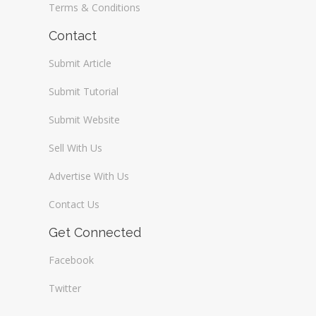
Terms & Conditions
Contact
Submit Article
Submit Tutorial
Submit Website
Sell With Us
Advertise With Us
Contact Us
Get Connected
Facebook
Twitter