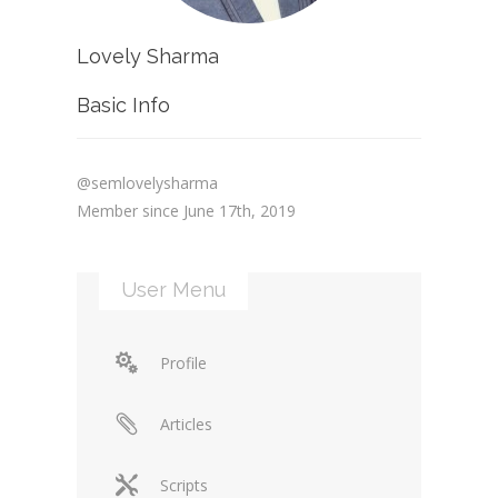
Lovely Sharma
Basic Info
@semlovelysharma
Member since June 17th, 2019
User Menu
Profile
Articles
Scripts