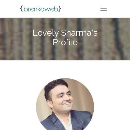
TOGGLE NA
Lovely Sharma's
Profile