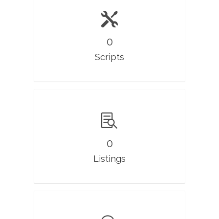
0
Scripts
0
Listings