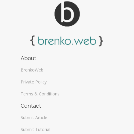
About
BrenkoWeb
Private Policy
Terms & Conditions
Contact
Submit Article
Submit Tutorial