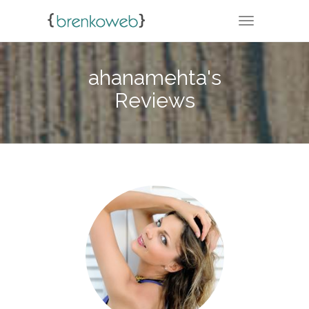
TOGGLE NA
ahanamehta's
Reviews