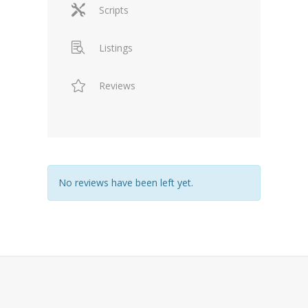
Scripts
Listings
Reviews
No reviews have been left yet.