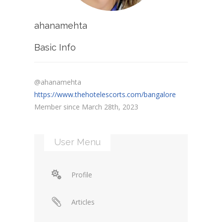
ahanamehta
Basic Info
@ahanamehta
https://www.thehotelescorts.com/bangalore
Member since March 28th, 2023
User Menu
Profile
Articles