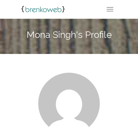
TOGGLE NA
Mona Singh's Profile