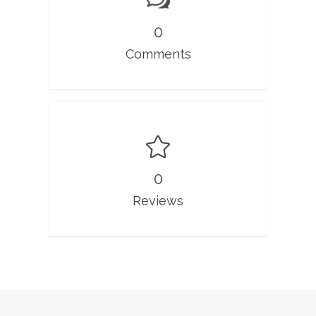
0
Comments
0
Reviews