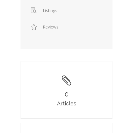
Listings
Reviews
0
Articles