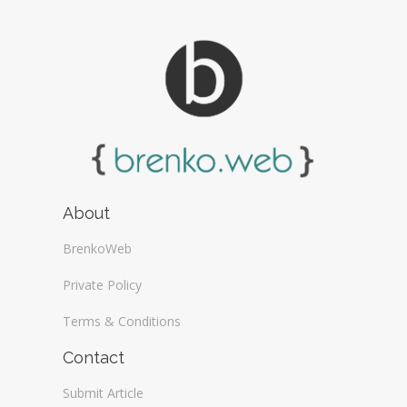
About
BrenkoWeb
Private Policy
Terms & Conditions
Contact
Submit Article