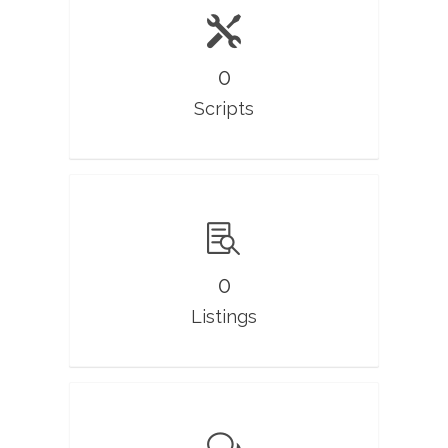
0
Scripts
0
Listings