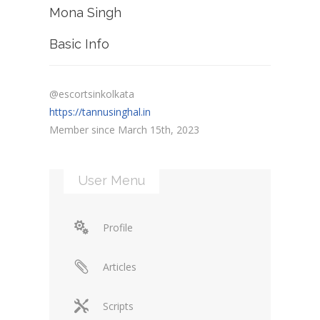
Mona Singh
Basic Info
@escortsinkolkata
https://tannusinghal.in
Member since March 15th, 2023
User Menu
Profile
Articles
Scripts