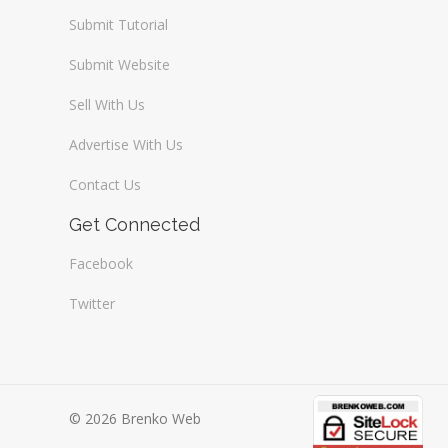
Submit Tutorial
Submit Website
Sell With Us
Advertise With Us
Contact Us
Get Connected
Facebook
Twitter
© 2026 Brenko Web