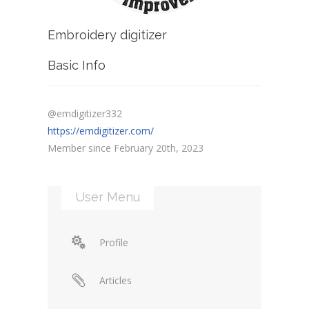
Embroidery digitizer
Basic Info
@emdigitizer332
https://emdigitizer.com/
Member since February 20th, 2023
User Menu
Profile
Articles