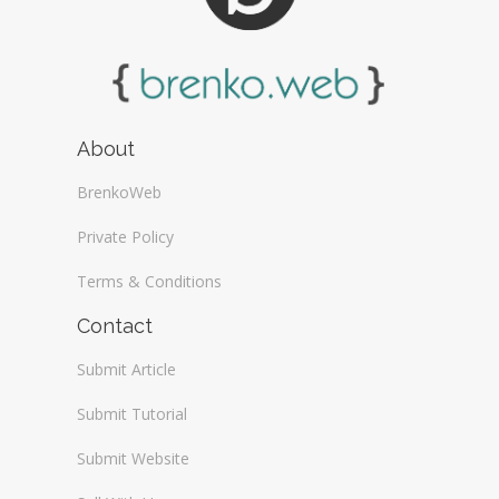
About
BrenkoWeb
Private Policy
Terms & Conditions
Contact
Submit Article
Submit Tutorial
Submit Website