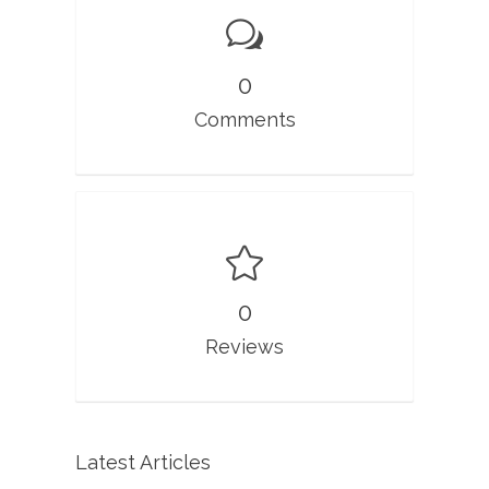
0
Comments
0
Reviews
Latest Articles