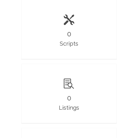
0
Scripts
0
Listings