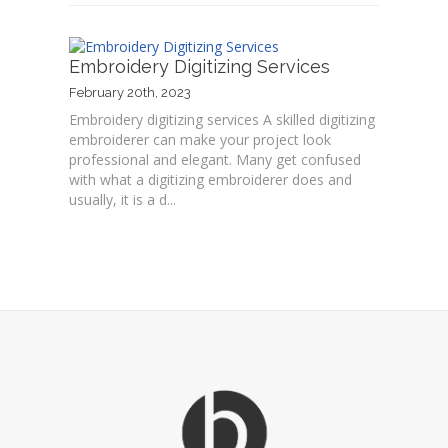
Embroidery Digitizing Services
February 20th, 2023
Embroidery digitizing services A skilled digitizing
embroiderer can make your project look
professional and elegant. Many get confused
with what a digitizing embroiderer does and
usually, it is a d...