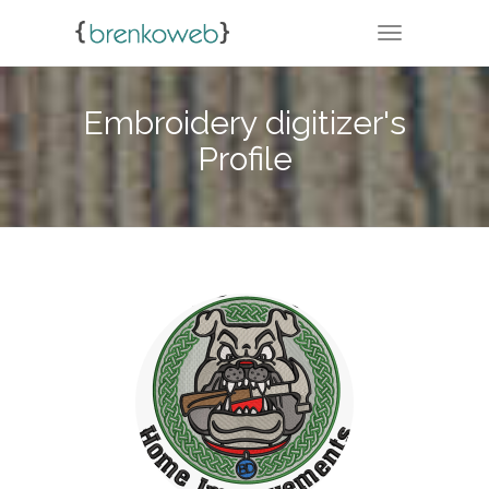
TOGGLE NA
Embroidery digitizer's
Profile