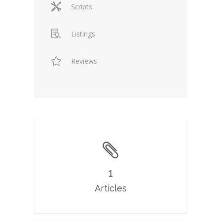
Scripts
Listings
Reviews
1
Articles