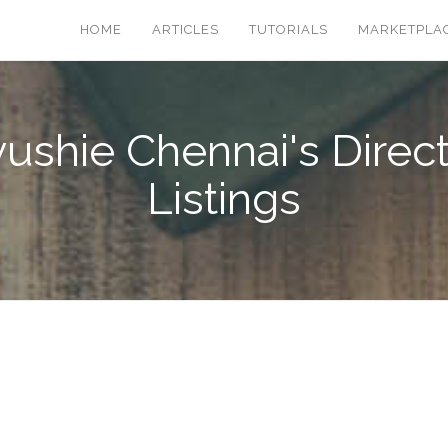
HOME
ARTICLES
TUTORIALS
MARKETPLA
ushie Chennai's Direc
Listings