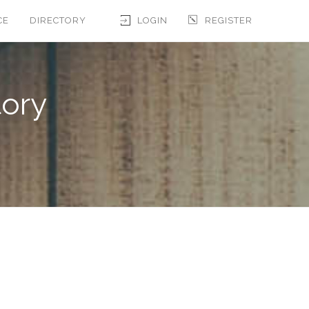
CE
DIRECTORY
LOGIN
REGISTER
tory