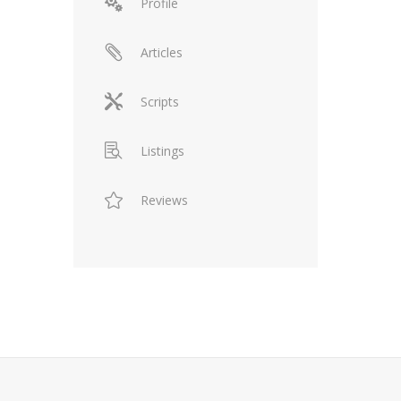
Profile
Articles
Scripts
Listings
Reviews