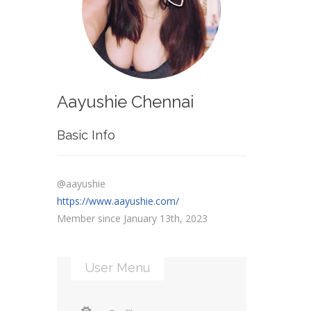
Aayushie Chennai
Basic Info
@aayushie
https://www.aayushie.com/
Member since January 13th, 2023
User Menu