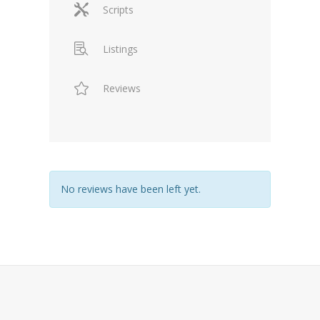
Scripts
Listings
Reviews
No reviews have been left yet.