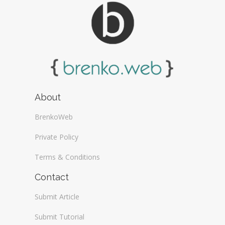
About
BrenkoWeb
Private Policy
Terms & Conditions
Contact
Submit Article
Submit Tutorial