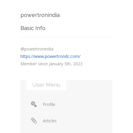
powertronindia
Basic Info
@powertronindia
https://www.powertrondc.com/
Member since January 5th, 2023
User Menu
Profile
Articles