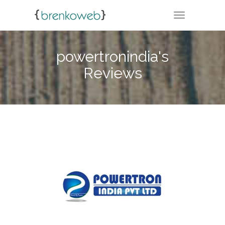
TOGGLE NA
powertronindia's
Reviews