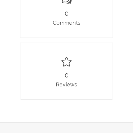
0
Comments
0
Reviews