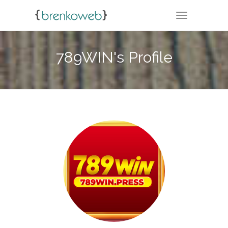
TOGGLE NA
789WIN's Profile