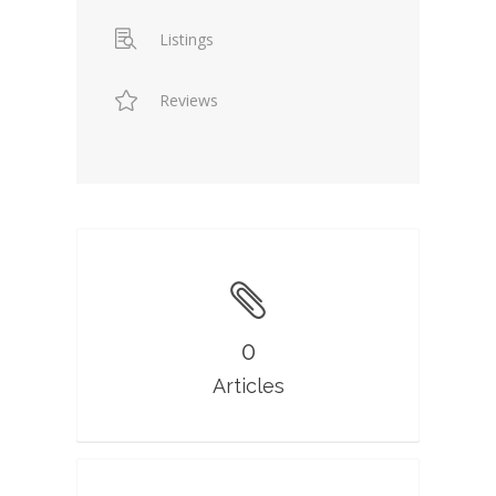
Listings
Reviews
0
Articles