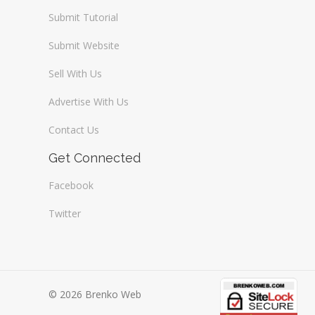
Submit Tutorial
Submit Website
Sell With Us
Advertise With Us
Contact Us
Get Connected
Facebook
Twitter
© 2026 Brenko Web