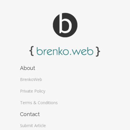
About
BrenkoWeb
Private Policy
Terms & Conditions
Contact
Submit Article