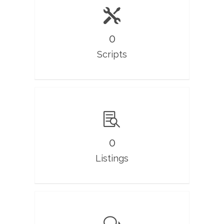
0
Scripts
0
Listings