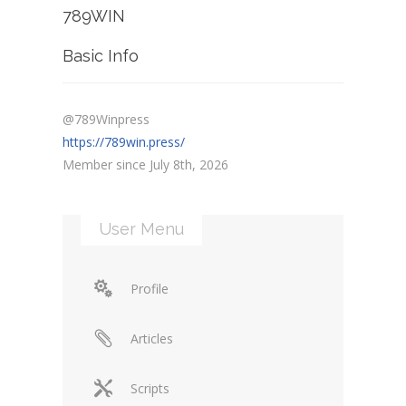
789WIN
Basic Info
@789Winpress
https://789win.press/
Member since July 8th, 2026
User Menu
Profile
Articles
Scripts