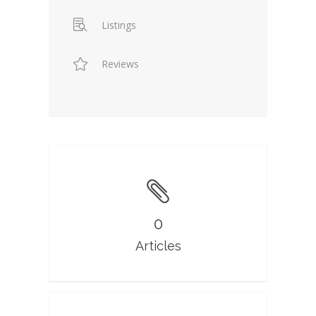
Listings
Reviews
0
Articles