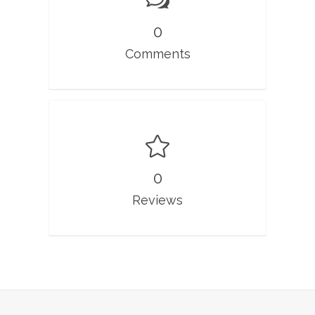
0
Comments
0
Reviews