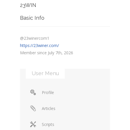
23WIN
Basic Info
@23winercom1
https://23winer.com/
Member since July 7th, 2026
User Menu
Profile
Articles
Scripts