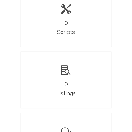
0
Scripts
0
Listings