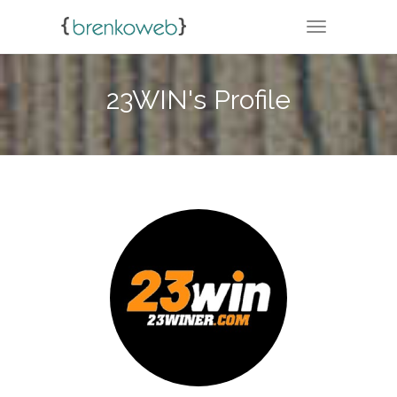
TOGGLE NA
23WIN's Profile