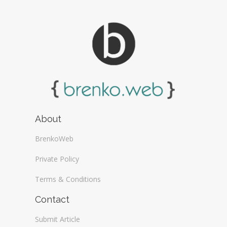
About
BrenkoWeb
Private Policy
Terms & Conditions
Contact
Submit Article