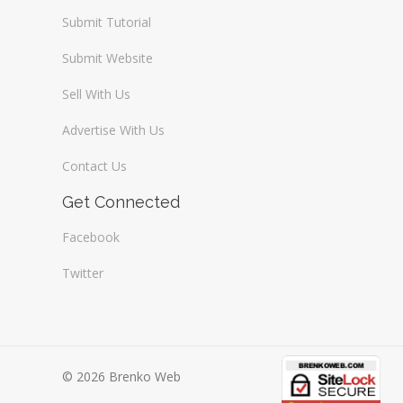
Submit Tutorial
Submit Website
Sell With Us
Advertise With Us
Contact Us
Get Connected
Facebook
Twitter
© 2026 Brenko Web